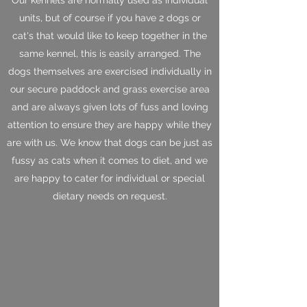
units, but of course if you have 2 dogs or
cat's that would like to keep together in the
same kennel, this is easily arranged. The
dogs themselves are exercised individually in
our secure paddock and grass exercise area
and are always given lots of fuss and loving
attention to ensure they are happy while they
are with us. We know that dogs can be just as
fussy as cats when it comes to diet, and we
are happy to cater for individual or special
dietary needs on request.