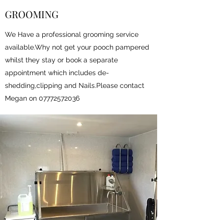
GROOMING
We Have a professional grooming service
available.Why not get your pooch pampered
whilst they stay or book a separate
appointment which includes de-
shedding,clipping and Nails.Please contact
Megan on
07772572036