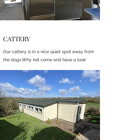
CATTERY
Our cattery is in a nice quiet spot away from
the dogs.Why not come and have a look