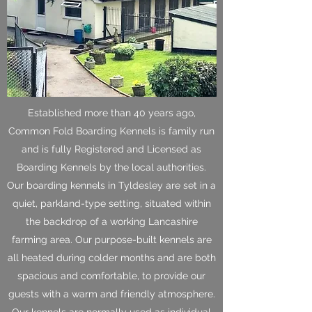
Established more than 40 years ago,
Common Fold Boarding Kennels is family run
and is fully Registered and Licensed as
Boarding Kennels by the local authorities.
Our boarding kennels in Tyldesley are set in a
quiet, parkland-type setting, situated within
the backdrop of a working Lancashire
farming area. Our purpose-built kennels are
all heated during colder months and are both
spacious and comfortable, to provide our
guests with a warm and friendly atmosphere.
Our kennels are normally used as individual