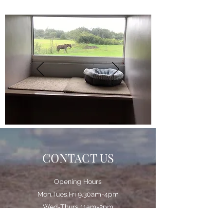
CONTACT US
Opening Hours
Mon,Tues,Fri 9.30am-4pm
Wed-Thurs 11am-2pm