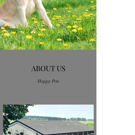
ABOUT US
Happy Pets