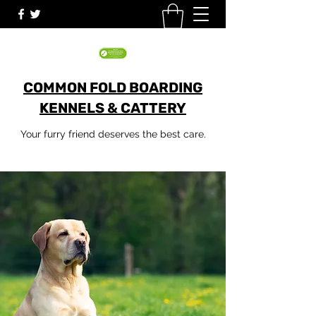
COMMON FOLD BOARDING
KENNELS & CATTERY
Your furry friend deserves the best care.