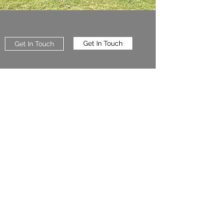
Get In Touch
Get In Touch