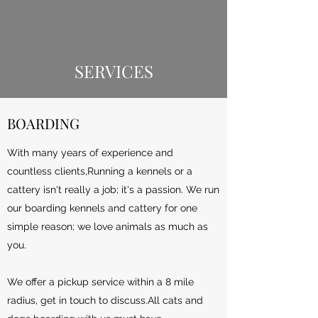
SERVICES
BOARDING
With many years of experience and
countless clients,Running a kennels or a
cattery isn't really a job; it's a passion. We run
our boarding kennels and cattery for one
simple reason; we love animals as much as
you.
We offer a pickup service within a 8 mile
radius, get in touch to discuss.All cats and