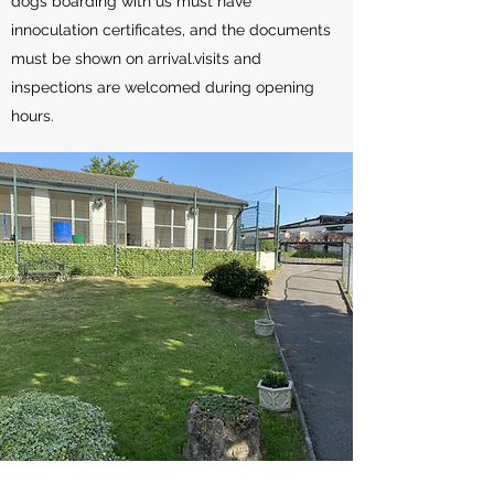
dogs boarding with us must have
innoculation certificates, and the documents
must be shown on arrival.visits and
inspections are welcomed during opening
hours.