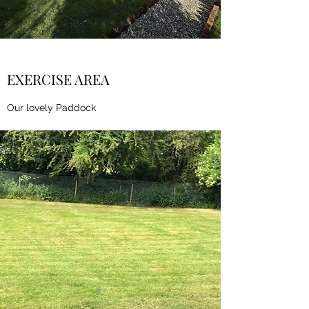
EXERCISE AREA
Our lovely Paddock